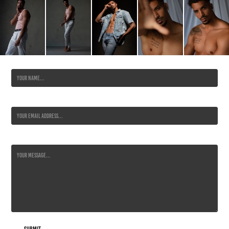
Name *
Email Address *
Message *