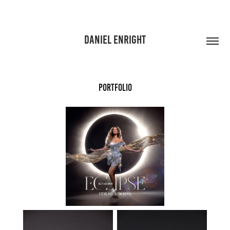
DANIEL ENRIGHT
PORTFOLIO